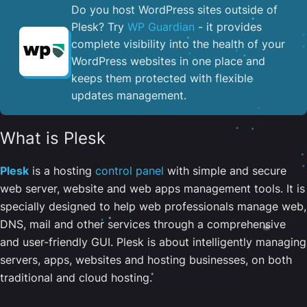
Do you host WordPress sites outside of
Plesk? Try
WP Guardian
- it provides
complete visibility into the health of your
WordPress websites in one place and
keeps them protected with flexible
updates management.
What is Plesk
Plesk
is a hosting
control panel
with simple and secure
web server, website and web apps management tools. It is
specially designed to help web professionals manage web,
DNS, mail and other services through a comprehensive
and user-friendly GUI. Plesk is about intelligently managing
servers, apps, websites and hosting businesses, on both
traditional and cloud hosting.