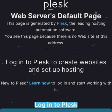
Web Server's Default Page
This page is generated by
Plesk
, the leading hosting
automation software.
You see this page because there is no Web site at this
address.
Log in to Plesk to create websites
and set up hosting
New to Plesk?
Learn how
to log in and start working with
it.
Log in to Plesk